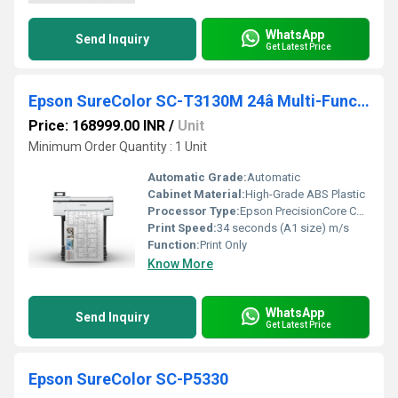
WhatsApp
Send Inquiry
Get Latest Price
Epson SureColor SC-T3130M 24â Multi-Function Technical Printer
Price: 168999.00 INR
/
Unit
Minimum Order Quantity : 1 Unit
Automatic Grade:
Automatic
Cabinet Material:
High-Grade ABS Plastic
Processor Type:
Epson PrecisionCore Controller
Print Speed:
34 seconds (A1 size) m/s
Function:
Print Only
Know More
WhatsApp
Send Inquiry
Get Latest Price
Epson SureColor SC-P5330