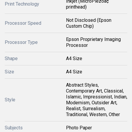
Inkjet (MicroPiezoâ¢
Print Technology
printhead)
Not Disclosed (Epson
Processor Speed
Custom Chip)
Epson Proprietary Imaging
Processor Type
Processor
Shape
A4 Size
Size
A4 Size
Abstract Styles,
Contemporary Art, Classical,
Islamic, Impressionist, Indian,
Style
Modernism, Outsider Art,
Realist, Surrealism,
Traditional, Western, Other
Subjects
Photo Paper