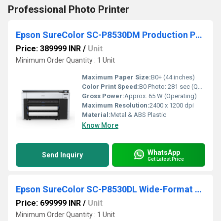
Professional Photo Printer
Epson SureColor SC-P8530DM Production Photo Printer
Price: 389999 INR
/
Unit
Minimum Order Quantity : 1 Unit
Maximum Paper Size:
B0+ (44 inches)
Color Print Speed:
B0 Photo: 281 sec (Quality Mode) m2/hr
Gross Power:
Approx. 65 W (Operating)
Maximum Resolution:
2400 x 1200 dpi
Material:
Metal & ABS Plastic
Know More
WhatsApp
Send Inquiry
Get Latest Price
Epson SureColor SC-P8530DL Wide-Format Dual Roll Printer
Price: 699999 INR
/
Unit
Minimum Order Quantity : 1 Unit