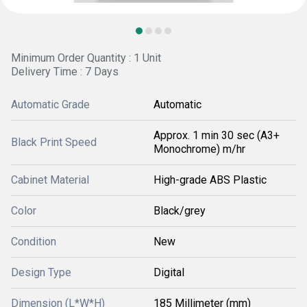
Minimum Order Quantity : 1 Unit
Delivery Time : 7 Days
Automatic Grade
Automatic
Approx. 1 min 30 sec (A3+
Black Print Speed
Monochrome) m/hr
Cabinet Material
High-grade ABS Plastic
Color
Black/grey
Condition
New
Design Type
Digital
Dimension (L*W*H)
185 Millimeter (mm)