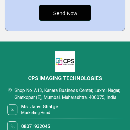
CPS IMAGING TECHNOLOGIES
Shop No. A13, Kanara Business Center, Laxmi Nagar,
Ghatkopar (E), Mumbai, Maharashtra, 400075, India
Ms. Janvi Ghatge
Marketing Head
08071932045