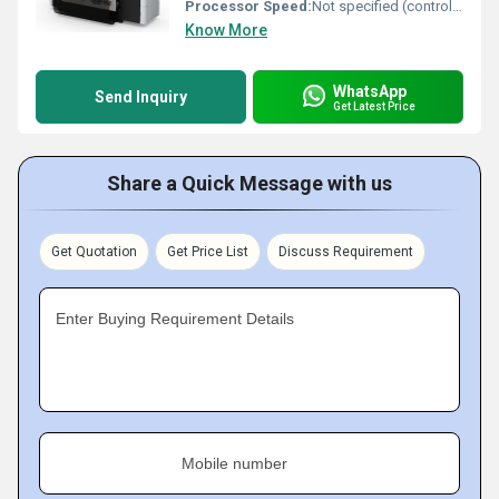
Processor Speed:
Not specified (controller-based)
Know More
WhatsApp
Send Inquiry
Get Latest Price
Share a Quick Message with us
Get Quotation
Get Price List
Discuss Requirement
Enter Buying Requirement Details
Mobile number