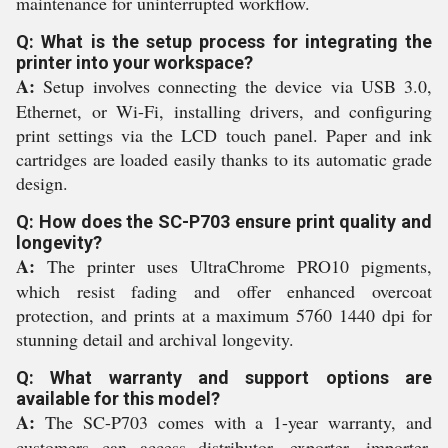
maintenance for uninterrupted workflow.
Q: What is the setup process for integrating the
printer into your workspace?
A:
Setup involves connecting the device via USB 3.0,
Ethernet, or Wi-Fi, installing drivers, and configuring
print settings via the LCD touch panel. Paper and ink
cartridges are loaded easily thanks to its automatic grade
design.
Q: How does the SC-P703 ensure print quality and
longevity?
A:
The printer uses UltraChrome PRO10 pigments,
which resist fading and offer enhanced overcoat
protection, and prints at a maximum 5760 1440 dpi for
stunning detail and archival longevity.
Q: What warranty and support options are
available for this model?
A:
The SC-P703 comes with a 1-year warranty, and
customers can access distributor, exporter, importer,