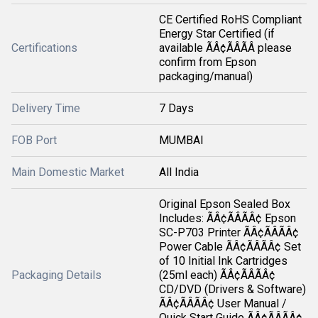
CE Certified RoHS Compliant
Energy Star Certified (if
Certifications
available ÃÂ¢ÃÂÃÂ please
confirm from Epson
packaging/manual)
Delivery Time
7 Days
FOB Port
MUMBAI
Main Domestic Market
All India
Original Epson Sealed Box
Includes: ÃÂ¢ÃÂÃÂ¢ Epson
SC-P703 Printer ÃÂ¢ÃÂÃÂ¢
Power Cable ÃÂ¢ÃÂÃÂ¢ Set
of 10 Initial Ink Cartridges
Packaging Details
(25ml each) ÃÂ¢ÃÂÃÂ¢
CD/DVD (Drivers & Software)
ÃÂ¢ÃÂÃÂ¢ User Manual /
Quick Start Guide ÃÂ¢ÃÂÃÂ¢