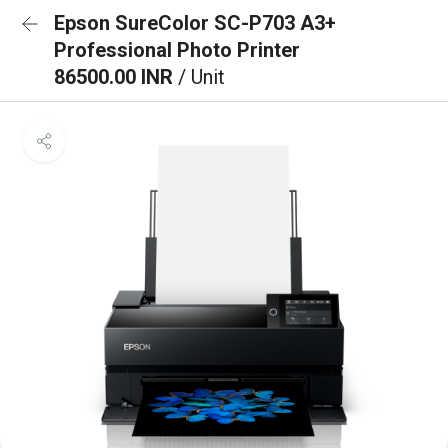
Epson SureColor SC-P703 A3+
Professional Photo Printer
86500.00 INR
/ Unit