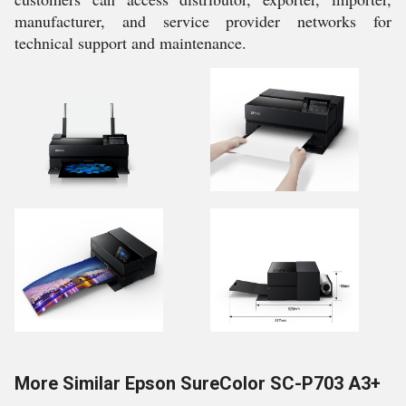
manufacturer, and service provider networks for
technical support and maintenance.
More Similar Epson SureColor SC-P703 A3+