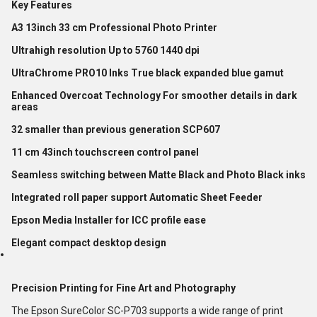
Key Features
A3 13inch 33 cm Professional Photo Printer
Ultrahigh resolution Up to 5760 1440 dpi
UltraChrome PRO10 Inks True black expanded blue gamut
Enhanced Overcoat Technology For smoother details in dark
areas
32 smaller than previous generation SCP607
11 cm 43inch touchscreen control panel
Seamless switching between Matte Black and Photo Black inks
Integrated roll paper support Automatic Sheet Feeder
Epson Media Installer for ICC profile ease
Elegant compact desktop design
Precision Printing for Fine Art and Photography
The Epson SureColor SC-P703 supports a wide range of print