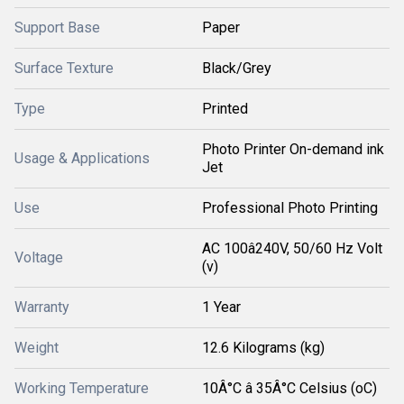
Support Base
Paper
Surface Texture
Black/Grey
Type
Printed
Photo Printer On-demand ink
Usage & Applications
Jet
Use
Professional Photo Printing
AC 100â240V, 50/60 Hz Volt
Voltage
(v)
Warranty
1 Year
Weight
12.6 Kilograms (kg)
Working Temperature
10Â°C â 35Â°C Celsius (oC)