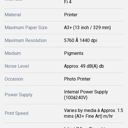
Fi 4
Material
Printer
Maximum Paper Size
A3+ (13 inch / 329 mm)
Maximum Resolution
5760 Ã 1440 dpi
Medium
Pigments
Noise Level
Approx. 49 dB(A) db
Occasion
Photo Printer
Internal Power Supply
Power Supply
(100â240V)
Varies by media â Approx. 1.5
Print Speed
mins (A3+ Fine Art) m/hr