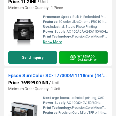
Price: 11.2 INR
/
Unit
Minimum Order Quantity : 1 Piece
Processor Speed:
Built-in Embedded Processor
Features:
10-color UltraChrome PRO10 ink, Automatic Sheet/Roll switching, 4.3Ã¢ÂÂ touchscreen, high accuracy line printing
Use:
Industrial, Studio Photo Printing
Power Supply:
AC 100Ã¢ÂÂ240V, 50/60Hz
Print Technology:
PrecisionCore MicroPiezo Inkjet
Know More
WhatsApp
Send Inquiry
Get Latest Price
Epson SureColor SC-T7730DM 1118mm (44") Dual Roll Multifunction Technical Printer
Price: 769999.00 INR
/
Unit
Minimum Order Quantity : 1 Unit
Use:
Large-format technical printing, CAD/GIS, posters, scanning, copying
Power Supply:
AC 100â240V, 50/60Hz
Print Technology:
PrecisionCore MicroTFP Inkjet
Features:
PrecisionCore MicroTFP printhead UltraChrome XD3 pigment ink Dual-roll support Built-in high-speed scanner Self-encrypting SSD USB Direct Print 4.3â touchscreen Secure NFC authentication Advanced media handling