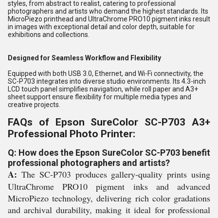
styles, from abstract to realist, catering to professional
photographers and artists who demand the highest standards. Its
MicroPiezo printhead and UltraChrome PRO10 pigment inks result
in images with exceptional detail and color depth, suitable for
exhibitions and collections.
Designed for Seamless Workflow and Flexibility
Equipped with both USB 3.0, Ethernet, and Wi-Fi connectivity, the
SC-P703 integrates into diverse studio environments. Its 4.3-inch
LCD touch panel simplifies navigation, while roll paper and A3+
sheet support ensure flexibility for multiple media types and
creative projects.
FAQs of Epson SureColor SC-P703 A3+
Professional Photo Printer:
Q: How does the Epson SureColor SC-P703 benefit
professional photographers and artists?
A:
The SC-P703 produces gallery-quality prints using
UltraChrome PRO10 pigment inks and advanced
MicroPiezo technology, delivering rich color gradations
and archival durability, making it ideal for professional