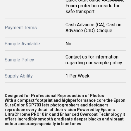
Foam protection inside for
safe transport
Cash Advance (CA), Cash in
Payment Terms
Advance (CID), Cheque
Sample Available
No
Contact us for information
Sample Policy
regarding our sample policy
Supply Ability
1 Per Week
Designed for Professional Reproduction of Photos
With a compact footprint and highperformance core the Epson
SureColor SCP703 lets photographers and designers
reproduce every detail of their vision Powered by Epsons
UltraChrome PRO10 ink and Enhanced Overcoat Technology it
offers incredibly smooth gradients deeper blacks and vibrant
colour accuracyespecially in blue tones