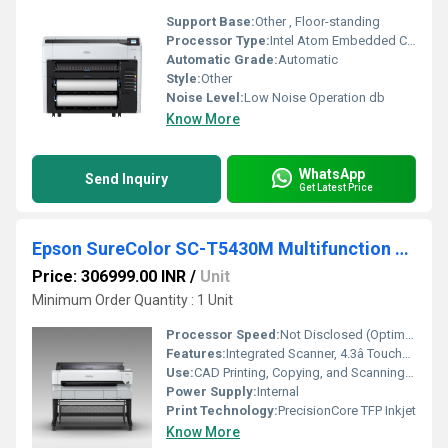
Support Base:
Other , Floor-standing
Processor Type:
Intel Atom Embedded CPU (x4)
Automatic Grade:
Automatic
Style:
Other
Noise Level:
Low Noise Operation db
Know More
WhatsApp
Send Inquiry
Get Latest Price
Epson SureColor SC-T5430M Multifunction Technical CAD Printer
Price: 306999.00 INR
/
Unit
Minimum Order Quantity : 1 Unit
Processor Speed:
Not Disclosed (Optimized by Epson)
Features:
Integrated Scanner, 4.3â Touchscreen, UltraChrome XD2 Ink, Wireless Printing
Use:
CAD Printing, Copying, and Scanning â Architecture, GIS, Engineering
Power Supply:
Internal
Print Technology:
PrecisionCore TFP Inkjet
Know More