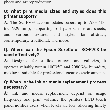
photo and art reproduction.
Q: What print media sizes and styles does this
printer support?
A:
The SC-P703 accommodates papers up to A3+ (13-
inch/329 mm), supporting roll papers, fine art sheets,
and various textures and styles for abstract,
contemporary, traditional, and more.
Q: Where can the Epson SureColor SC-P703 be
used effectively?
A:
Designed for studios, offices, and galleries, it
operates reliably within 10C35C and 2080%% humidity,
making it suitable for professional creative environments.
Q: When is the ink or media replacement process
necessary?
A:
Ink and media replacement depend on usage
frequency and print volume; the printers LCD touch
panel notifies users when levels are low, allowing timely