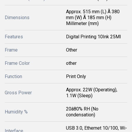
Approx. 515 mm (L) Ã 380
Dimensions
mm (W) Ã 185 mm (H)
Millimeter (mm)
Features
Digital Printing 10Ink 25Ml
Frame
Other
Frame Color
other
Function
Print Only
Approx. 22W (Operating),
Gross Power
1.1W (Sleep)
20â80% RH (No
Humidity %
condensation)
USB 3.0, Ethernet 10/100, Wi-
Interface