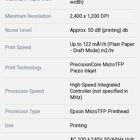
width)
Maximum Resolution
2,400 x 1,200 DPI
Noise Level
Approx. 50 dB (printing) db
Up to 122 mÂ²/h (Plain Paper
Print Speed
- Draft Mode) m2/hr
PrecisionCore MicroTFP
Print Technology
Piezo Inkjet
High-Speed Integrated
Processor Speed
Controller (not specified in
MHz)
Processor Type
Epson MicroTFP Printhead
Use
Printing
AC 100 â 240V, 50/60Hz Volt