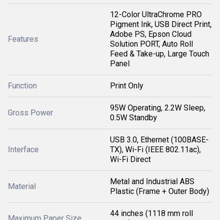
12-Color UltraChrome PRO
Pigment Ink, USB Direct Print,
Adobe PS, Epson Cloud
Features
Solution PORT, Auto Roll
Feed & Take-up, Large Touch
Panel
Function
Print Only
95W Operating, 2.2W Sleep,
Gross Power
0.5W Standby
USB 3.0, Ethernet (100BASE-
Interface
TX), Wi-Fi (IEEE 802.11ac),
Wi-Fi Direct
Metal and Industrial ABS
Material
Plastic (Frame + Outer Body)
44 inches (1118 mm roll
Maximum Paper Size