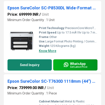
Epson SureColor SC-P8530DL Wide-Format Dual Roll Printer
Price: 699999 INR
/
Unit
Minimum Order Quantity : 1 Unit
Print Technology:
PrecisionCore MicroTFP Inkjet
Print Speed:
Up to 17.5 mÂ²/hr Up to 7 m max length m2/hr
Frame:
Other
Use:
Large Format Photo Printing / Commercial Use
Weight:
125 Kilograms (kg)
Know More
WhatsApp
Send Inquiry
Get Latest Price
Epson SureColor SC-T7630D 1118mm (44") Dual Roll Technical Printer
Price: 739999.00 INR
/
Unit
Minimum Order Quantity : 1 Piece
Cabinet Material:
Metal & Plastic