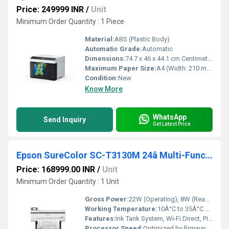
Price: 249999 INR
/
Unit
Minimum Order Quantity : 1 Piece
Material:
ABS (Plastic Body)
Automatic Grade:
Automatic
Dimensions:
74.7 x 46 x 44.1 cm Centimeter (cm)
Maximum Paper Size:
A4 (Width: 210 mm)
Condition:
New
Know More
WhatsApp
Send Inquiry
Get Latest Price
Epson SureColor SC-T3130M 24â Multi-Function Technical Printer
Price: 168999.00 INR
/
Unit
Minimum Order Quantity : 1 Unit
Gross Power:
22W (Operating), 8W (Ready), 1.6W (Sleep)
Working Temperature:
10Â°C to 35Â°C Celsius (oC)
Features:
Ink Tank System, Wi-Fi Direct, Pigment Black Ink, 4.3â Touchscreen
Processor Speed:
Optimized by firmware (not disclosed)