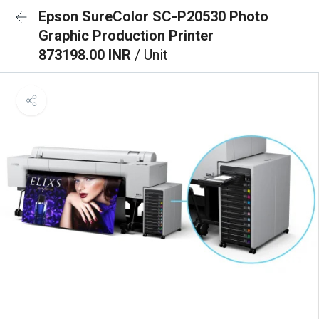
Epson SureColor SC-P20530 Photo
Graphic Production Printer
873198.00 INR
/ Unit