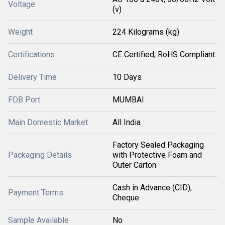
Voltage
(v)
Weight
224 Kilograms (kg)
Certifications
CE Certified, RoHS Compliant
Delivery Time
10 Days
FOB Port
MUMBAI
Main Domestic Market
All India
Factory Sealed Packaging
Packaging Details
with Protective Foam and
Outer Carton
Cash in Advance (CID),
Payment Terms
Cheque
Sample Available
No