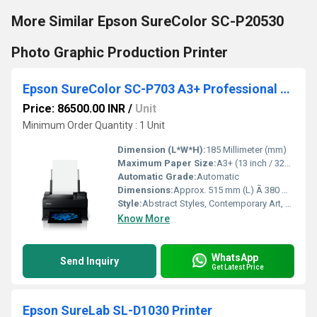
More Similar Epson SureColor SC-P20530
Photo Graphic Production Printer
Epson SureColor SC-P703 A3+ Professional Photo Printer
Price: 86500.00 INR
/
Unit
Minimum Order Quantity : 1 Unit
Dimension (L*W*H):
185 Millimeter (mm)
Maximum Paper Size:
A3+ (13 inch / 329 mm)
Automatic Grade:
Automatic
Dimensions:
Approx. 515 mm (L) Ã 380 mm (W) Ã 185 mm (H) Millimeter (mm)
Style:
Abstract Styles, Contemporary Art, Classical, Islamic, Impressionist, Indian, Modernism, Outsider Art, Realist, Surrealism, Traditional, Western, Other
Know More
WhatsApp
Send Inquiry
Get Latest Price
Epson SureLab SL-D1030 Printer