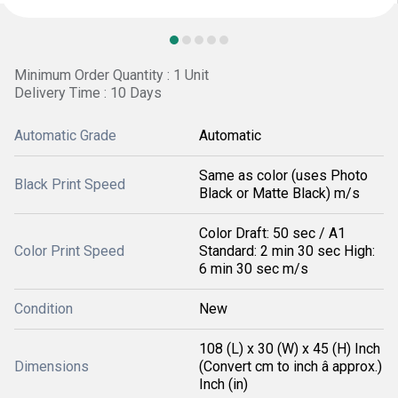
Minimum Order Quantity : 1 Unit
Delivery Time : 10 Days
Automatic Grade
Automatic
Same as color (uses Photo
Black Print Speed
Black or Matte Black) m/s
Color Draft: 50 sec / A1
Color Print Speed
Standard: 2 min 30 sec High:
6 min 30 sec m/s
Condition
New
108 (L) x 30 (W) x 45 (H) Inch
Dimensions
(Convert cm to inch â approx.)
Inch (in)