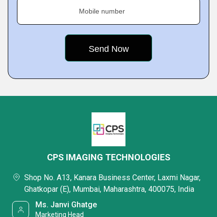
Mobile number
CPS IMAGING TECHNOLOGIES
Shop No. A13, Kanara Business Center, Laxmi Nagar,
Ghatkopar (E), Mumbai, Maharashtra, 400075, India
Ms. Janvi Ghatge
Marketing Head