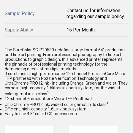
Contact us for information
Sample Policy
regarding our sample policy
Supply Ability
15 Per Month
The SureColor SC-P20530 redefines large format 64" producton
and fine art printing. From professional photography to fine art
productions to graphic design, this advanced printer represents
the pinnacle of professional printing technology for the
demanding needs of multiple markets.
It combines a high-performance 12-channel PrecisionCore Micro
TFP printhead with Nozzle Verification Technology and
UltraChrome PRO12 Ink - including Orange, Green and Violet. They
come in high-capacity 1.6litres ink pack system, for the widest
1
color gamut in its class
.
12-channel PrecisionCore Micro TFP Printhead
1
UltraChrome PRO12 Ink; widest color gamut in its class
Efficient, high-capacity 1.6L ink pack system
Easy to use 4.3" color LCD touchscreen