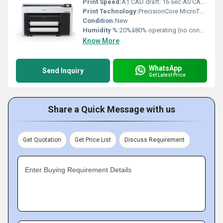
Print Speed:
A1 CAD draft: 16 sec A0 CAD draft: 28 sec m/s
Print Technology:
PrecisionCore MicroTFP Inkjet
Condition:
New
Humidity %:
20%â80% operating (no condensation)
Know More
WhatsApp
Send Inquiry
Get Latest Price
Share a Quick Message with us
Get Quotation
Get Price List
Discuss Requirement
Enter Buying Requirement Details