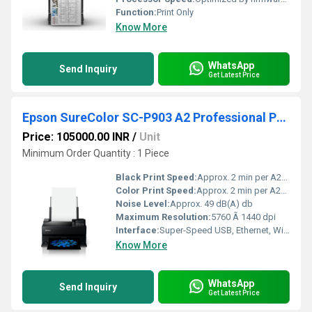
Function:
Print Only
Know More
WhatsApp
Send Inquiry
Get Latest Price
Epson SureColor SC-P903 A2 Professional Photo Printer
Price: 105000.00 INR
/
Unit
Minimum Order Quantity : 1 Piece
Black Print Speed:
Approx. 2 min per A2+ monochrome print m/hr
Color Print Speed:
Approx. 2 min per A2+ print (varies by media) m/hr
Noise Level:
Approx. 49 dB(A) db
Maximum Resolution:
5760 Ã 1440 dpi
Interface:
Super-Speed USB, Ethernet, Wi-Fi 4
Know More
WhatsApp
Send Inquiry
Get Latest Price