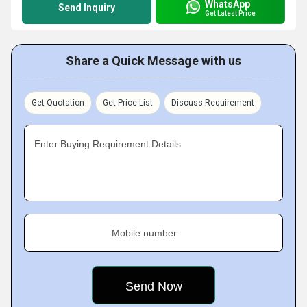
WhatsApp
Send Inquiry
Get Latest Price
Share a Quick Message with us
Get Quotation
Get Price List
Discuss Requirement
Enter Buying Requirement Details
Mobile number