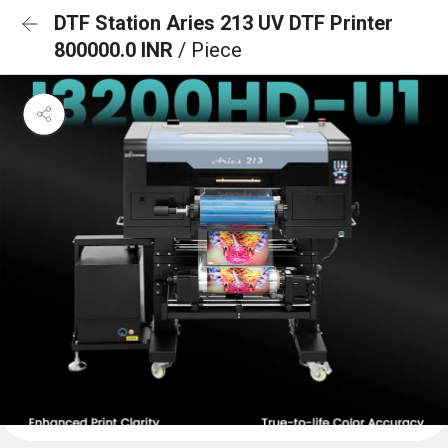
DTF Station Aries 213 UV DTF Printer
800000.0 INR
/ Piece