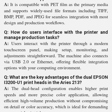
A:
It is compatible with PET film as the primary media
and supports widely-used file formats including TIFF,
BMP, PDF, and JPEG for seamless integration with most
design and production workflows.
Q: How do users interface with the printer and
manage production tasks?
A:
Users interact with the printer through a modern
touchscreen panel, making setup, monitoring, and
adjustments straightforward. The machine also connects
via USB 2.0 or Ethernet, offering flexible integration
options with your computing environment.
Q: What are the key advantages of the dual EPSON
I3200-U1 print heads in the Aries 213?
A:
The dual-head configuration enables higher print
speeds and more precise color application, allowing
efficient high-volume production without compromising
on detail or color accuracy, which is ideal for demanding