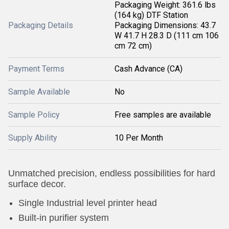
Packaging Weight: 361.6 lbs
(164 kg) DTF Station
Packaging Details
Packaging Dimensions: 43.7
W 41.7 H 28.3 D (111 cm 106
cm 72 cm)
Payment Terms
Cash Advance (CA)
Sample Available
No
Sample Policy
Free samples are available
Supply Ability
10 Per Month
Unmatched precision, endless possibilities for hard
surface decor.
Single Industrial level printer head
Built-in purifier system