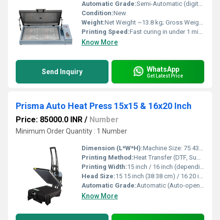
Automatic Grade:
Semi-Automatic (digital timer control, auto stop with alarm)
Condition:
New
Weight:
Net Weight ~13.8 kg; Gross Weight (package) ~17 kg Kilograms (kg)
Printing Speed:
Fast curing in under 1 minute (230 248 F / ~110 120 C) m2/hr
Know More
WhatsApp
Send Inquiry
Get Latest Price
Prisma Auto Heat Press 15x15 & 16x20 Inch
Price: 85000.0 INR
/
Number
Minimum Order Quantity : 1 Number
Dimension (L*W*H):
Machine Size: 75 43 100 cm (approx.) Packaging Size: 82 49 49 cm (approx.) Centimeter (cm)
Printing Method:
Heat Transfer (DTF, Sublimation, Vinyl, Laser Transfer, Screen Transfers)
Printing Width:
15 inch / 16 inch (depending on model) Inch (in)
Head Size:
15 15 inch (38 38 cm) / 16 20 inch (40 50 cm)
Automatic Grade:
Automatic (Auto-open with Slide-out Platen)
Know More