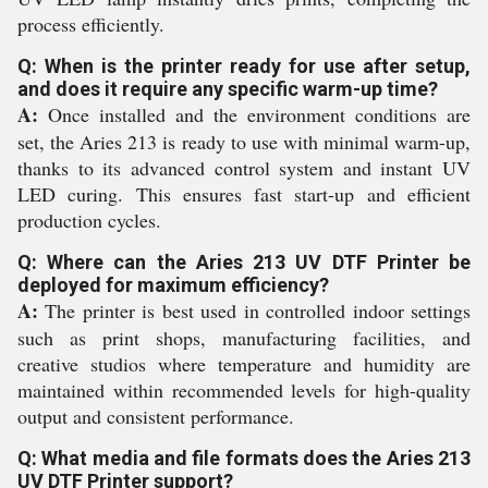
process efficiently.
Q: When is the printer ready for use after setup,
and does it require any specific warm-up time?
A:
Once installed and the environment conditions are
set, the Aries 213 is ready to use with minimal warm-up,
thanks to its advanced control system and instant UV
LED curing. This ensures fast start-up and efficient
production cycles.
Q: Where can the Aries 213 UV DTF Printer be
deployed for maximum efficiency?
A:
The printer is best used in controlled indoor settings
such as print shops, manufacturing facilities, and
creative studios where temperature and humidity are
maintained within recommended levels for high-quality
output and consistent performance.
Q: What media and file formats does the Aries 213
UV DTF Printer support?