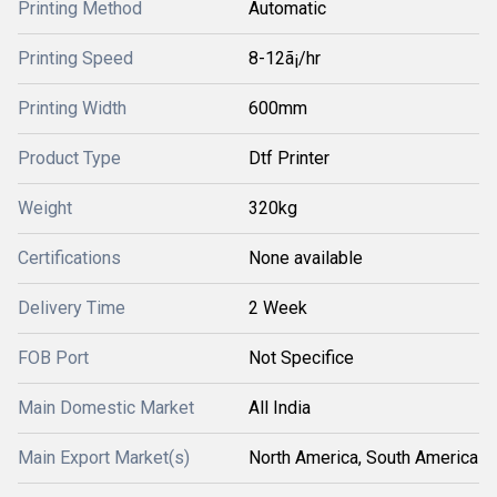
Printing Method
Automatic
Printing Speed
8-12ã¡/hr
Printing Width
600mm
Product Type
Dtf Printer
Weight
320kg
Certifications
None available
Delivery Time
2 Week
FOB Port
Not Specifice
Main Domestic Market
All India
Main Export Market(s)
North America, South America