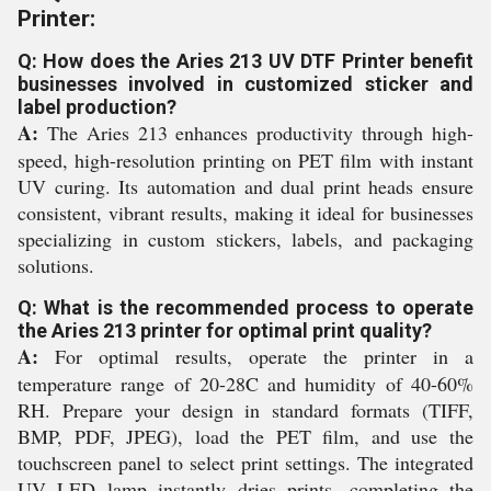
Printer:
Q: How does the Aries 213 UV DTF Printer benefit
businesses involved in customized sticker and
label production?
A:
The Aries 213 enhances productivity through high-
speed, high-resolution printing on PET film with instant
UV curing. Its automation and dual print heads ensure
consistent, vibrant results, making it ideal for businesses
specializing in custom stickers, labels, and packaging
solutions.
Q: What is the recommended process to operate
the Aries 213 printer for optimal print quality?
A:
For optimal results, operate the printer in a
temperature range of 20-28C and humidity of 40-60%
RH. Prepare your design in standard formats (TIFF,
BMP, PDF, JPEG), load the PET film, and use the
touchscreen panel to select print settings. The integrated
UV LED lamp instantly dries prints, completing the