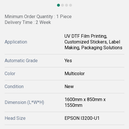
Minimum Order Quantity : 1 Piece
Delivery Time : 2 Week
UV DTF Film Printing,
Application
Customized Stickers, Label
Making, Packaging Solutions
Automatic Grade
Yes
Color
Multicolor
Condition
New
1600mm x 850mm x
Dimension (L*W*H)
1550mm
Head Size
EPSON I3200-U1