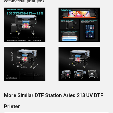
commercial print jobs.
More Similar DTF Station Aries 213 UV DTF
Printer