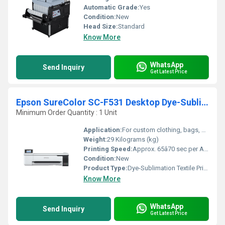
Automatic Grade:
Yes
Condition:
New
Head Size:
Standard
Know More
WhatsApp
Send Inquiry
Get Latest Price
Epson SureColor SC-F531 Desktop Dye-Sublimation Textile Printer
Minimum Order Quantity : 1 Unit
Application:
For custom clothing, bags, mugs, cushion covers, soft signage, gifts
Weight:
29 Kilograms (kg)
Printing Speed:
Approx. 65â70 sec per A4; Varies with media size m/hr
Condition:
New
Product Type:
Dye-Sublimation Textile Printer
Know More
WhatsApp
Send Inquiry
Get Latest Price