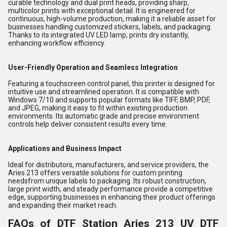
curable technology and dual print heads, providing sharp,
multicolor prints with exceptional detail. It is engineered for
continuous, high-volume production, making it a reliable asset for
businesses handling customized stickers, labels, and packaging.
Thanks to its integrated UV LED lamp, prints dry instantly,
enhancing workflow efficiency.
User-Friendly Operation and Seamless Integration
Featuring a touchscreen control panel, this printer is designed for
intuitive use and streamlined operation. It is compatible with
Windows 7/10 and supports popular formats like TIFF, BMP, PDF,
and JPEG, making it easy to fit within existing production
environments. Its automatic grade and precise environment
controls help deliver consistent results every time.
Applications and Business Impact
Ideal for distributors, manufacturers, and service providers, the
Aries 213 offers versatile solutions for custom printing
needsfrom unique labels to packaging. Its robust construction,
large print width, and steady performance provide a competitive
edge, supporting businesses in enhancing their product offerings
and expanding their market reach.
FAQs of DTF Station Aries 213 UV DTF