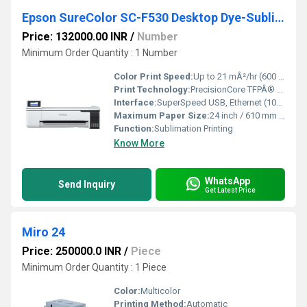
Epson SureColor SC-F530 Desktop Dye-Sublimation Textile Printer
Price: 132000.00 INR
/
Number
Minimum Order Quantity : 1 Number
Color Print Speed:
Up to 21 mÂ²/hr (600 x 1200 dpi, 2-pass) m2/hr
Print Technology:
PrecisionCore TFPÂ® Dye-Sublimation Inkjet
Interface:
SuperSpeed USB, Ethernet (100/1000BASE-T), ESC/P-Raster, HP-GL/2
Maximum Paper Size:
24 inch / 610 mm roll or A3+ cut-sheet
Function:
Sublimation Printing
Know More
WhatsApp
Send Inquiry
Get Latest Price
Miro 24
Price: 250000.0 INR
/
Piece
Minimum Order Quantity : 1 Piece
Color:
Multicolor
Printing Method:
Automatic