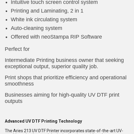
Intuitive touch screen control system
Printing and Laminating, 2 in 1
White ink circulating system
Auto-cleaning system
Offered with neoStampa RIP Software
Perfect for
Intermediate Printing business owner that seeking
exceptional output, superior quality job.
Print shops that prioritize efficiency and operational
smoothness
Businesses aiming for high-quality UV DTF print
outputs
Advanced UV DTF Printing Technology
The Aries 213 UV DTF Printer incorporates state-of-the-art UV-