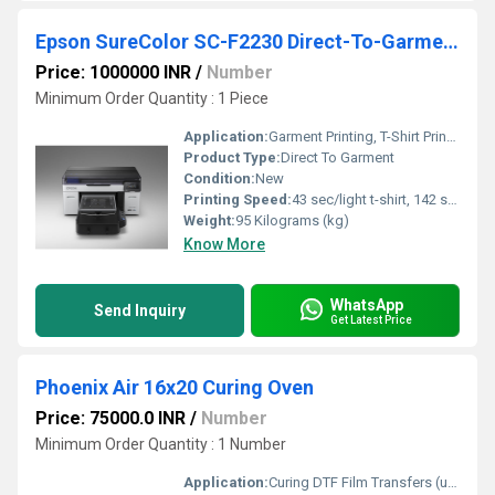
Epson SureColor SC-F2230 Direct-To-Garment (DTG) Printer
Price: 1000000 INR
/
Number
Minimum Order Quantity : 1 Piece
Application:
Garment Printing, T-Shirt Printing, DTF, DTG
Product Type:
Direct To Garment
Condition:
New
Printing Speed:
43 sec/light t-shirt, 142 sec/dark t-shirt m2/hr
Weight:
95 Kilograms (kg)
Know More
WhatsApp
Send Inquiry
Get Latest Price
Phoenix Air 16x20 Curing Oven
Price: 75000.0 INR
/
Number
Minimum Order Quantity : 1 Number
Application:
Curing DTF Film Transfers (up to 16 20 inches), suitable for garments, textiles, substrates post-printing