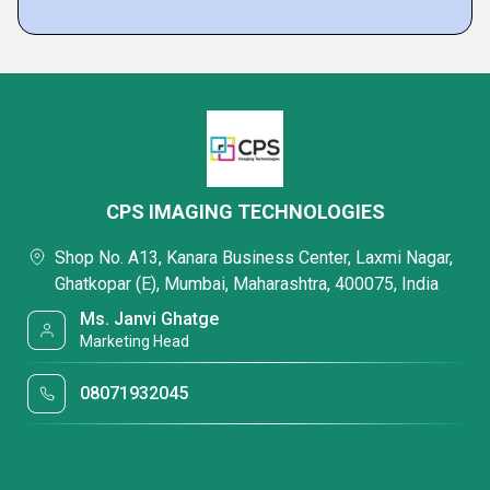
CPS IMAGING TECHNOLOGIES
Shop No. A13, Kanara Business Center, Laxmi Nagar,
Ghatkopar (E), Mumbai, Maharashtra, 400075, India
Ms. Janvi Ghatge
Marketing Head
08071932045