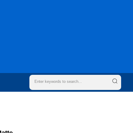
Matte