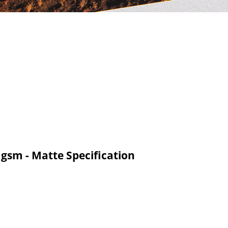
 gsm - Matte Specification