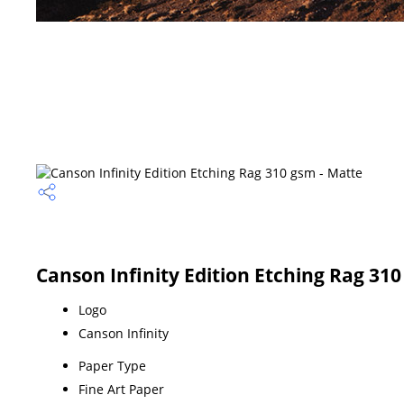
Canson Infinity Edition Etching Rag 310
Logo
Canson Infinity
Paper Type
Fine Art Paper