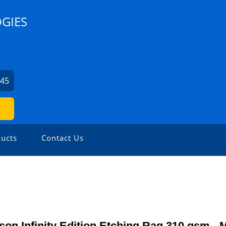
GIES
045
ucts
Contact Us
on Infinity Edition Etching Rag 310 gsm - 