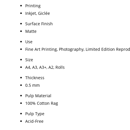
Printing
Inkjet, Giclée
Surface Finish
Matte
Use
Fine Art Printing, Photography, Limited Edition Repro
Size
A4, A3, A3+, A2, Rolls
Thickness
0.5 mm
Pulp Material
100% Cotton Rag
Pulp Type
Acid-Free