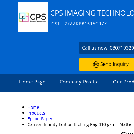
CPS IMAGING TECHNOLO
GST : 27AAKPB1615Q1ZK
Call us now :
08071932
Send Inquiry
Home Page
Company Profile
Our Prod
Home
Products
Epson Paper
Canson Infinity Edition Etching Rag 310 gsm - Matte
Cans