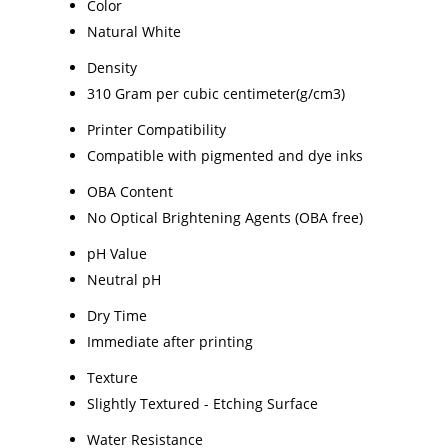
Color
Natural White
Density
310 Gram per cubic centimeter(g/cm3)
Printer Compatibility
Compatible with pigmented and dye inks
OBA Content
No Optical Brightening Agents (OBA free)
pH Value
Neutral pH
Dry Time
Immediate after printing
Texture
Slightly Textured - Etching Surface
Water Resistance